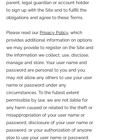
parent, legal guardian or account holder
to sign up with the Site and to fulfill the
obligations and agree to these Terms.
Please read our
Privacy Policy
, which
provides additional information on options
we may provide to register on the Site and
the information we collect, use, disclose,
manage and store. Your user name and
password are personal to you and you
may not allow any others to use your user
name or password under any
circumstances. To the fullest extent
permissible by law, we are not liable for
any harm caused or related to the theft or
misappropriation of your user name or
password, disclosure of your user name or
password, or your authorization of anyone
else to use your user name or password.