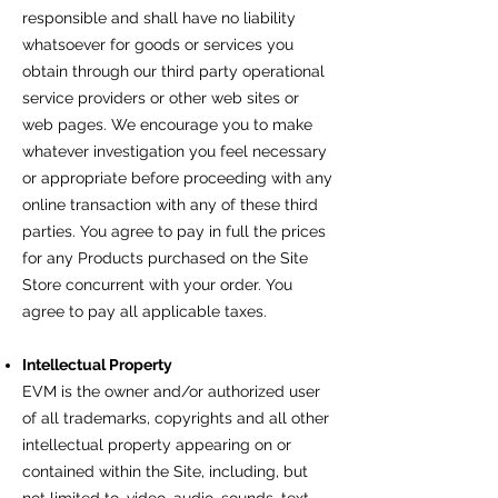
responsible and shall have no liability
whatsoever for goods or services you
obtain through our third party operational
service providers or other web sites or
web pages. We encourage you to make
whatever investigation you feel necessary
or appropriate before proceeding with any
online transaction with any of these third
parties. You agree to pay in full the prices
for any Products purchased on the Site
Store concurrent with your order. You
agree to pay all applicable taxes.
Intellectual Property
EVM is the owner and/or authorized user
of all trademarks, copyrights and all other
intellectual property appearing on or
contained within the Site, including, but