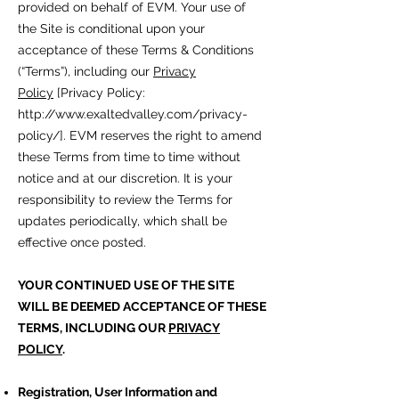
provided on behalf of EVM. Your use of
the Site is conditional upon your
acceptance of these Terms & Conditions
(“Terms”), including our
Privacy
Policy
[Privacy Policy:
http://www.exaltedvalley.com/privacy-
policy/].
EVM reserves the right to amend
these Terms from time to time without
notice and at our discretion. It is your
responsibility to review the Terms for
updates periodically, which shall be
effective once posted.
YOUR CONTINUED USE OF THE SITE
WILL BE DEEMED ACCEPTANCE OF THESE
TERMS, INCLUDING OUR
PRIVACY
POLICY
.
Registration, User Information and