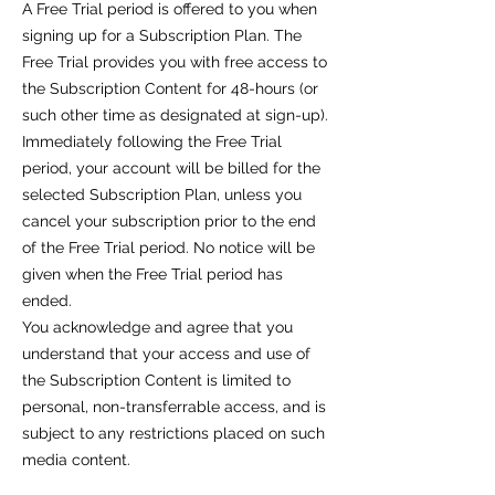
A Free Trial period is offered to you when
signing up for a Subscription Plan. The
Free Trial provides you with free access to
the Subscription Content for 48-hours (or
such other time as designated at sign-up).
Immediately following the Free Trial
period, your account will be billed for the
selected Subscription Plan, unless you
cancel your subscription prior to the end
of the Free Trial period. No notice will be
given when the Free Trial period has
ended.
You acknowledge and agree that you
understand that your access and use of
the Subscription Content is limited to
personal, non-transferrable access, and is
subject to any restrictions placed on such
media content.