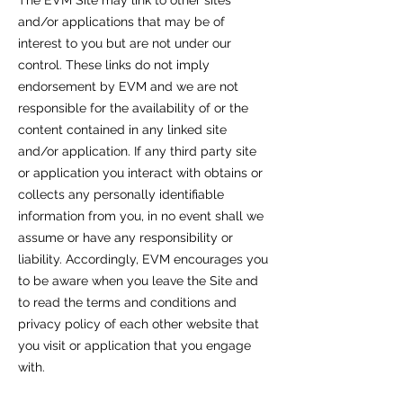
The EVM Site may link to other sites
and/or applications that may be of
interest to you but are not under our
control. These links do not imply
endorsement by EVM and we are not
responsible for the availability of or the
content contained in any linked site
and/or application. If any third party site
or application you interact with obtains or
collects any personally identifiable
information from you, in no event shall we
assume or have any responsibility or
liability. Accordingly, EVM encourages you
to be aware when you leave the Site and
to read the terms and conditions and
privacy policy of each other website that
you visit or application that you engage
with.