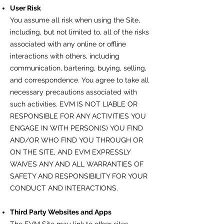
User Risk
You assume all risk when using the Site,
including, but not limited to, all of the risks
associated with any online or offline
interactions with others, including
communication, bartering, buying, selling,
and correspondence. You agree to take all
necessary precautions associated with
such activities. EVM IS NOT LIABLE OR
RESPONSIBLE FOR ANY ACTIVITIES YOU
ENGAGE IN WITH PERSON(S) YOU FIND
AND/OR WHO FIND YOU THROUGH OR
ON THE SITE, AND EVM EXPRESSLY
WAIVES ANY AND ALL WARRANTIES OF
SAFETY AND RESPONSIBILITY FOR YOUR
CONDUCT AND INTERACTIONS.
Third Party Websites and Apps