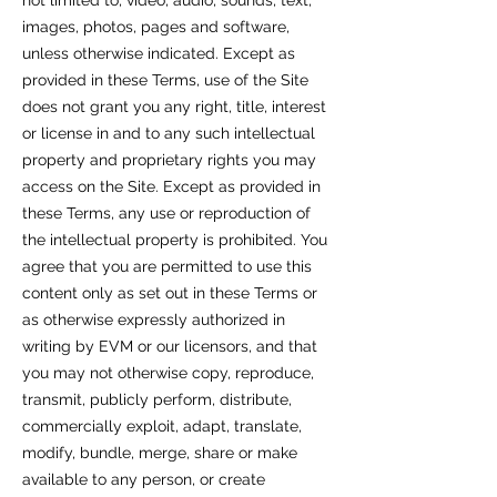
not limited to, video, audio, sounds, text,
images, photos, pages and software,
unless otherwise indicated. Except as
provided in these Terms, use of the Site
does not grant you any right, title, interest
or license in and to any such intellectual
property and proprietary rights you may
access on the Site. Except as provided in
these Terms, any use or reproduction of
the intellectual property is prohibited. You
agree that you are permitted to use this
content only as set out in these Terms or
as otherwise expressly authorized in
writing by EVM or our licensors, and that
you may not otherwise copy, reproduce,
transmit, publicly perform, distribute,
commercially exploit, adapt, translate,
modify, bundle, merge, share or make
available to any person, or create