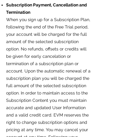
Subscription Payment, Cancellation and
Termination
When you sign up for a Subscription Plan,
following the end of the Free Trial period,
your account will be charged for the full
amount of the selected subscription
option. No refunds, offsets or credits will
be given for early cancelation or
termination of a subscription plan or
account. Upon the automatic renewal of a
subscription plan you will be charged the
full amount of the selected subscription
option. In order to maintain access to the
Subscription Content you must maintain
accurate and updated User Information
and a valid credit card. EVM reserves the
right to change subscription options and
pricing at any time. You may cancel your