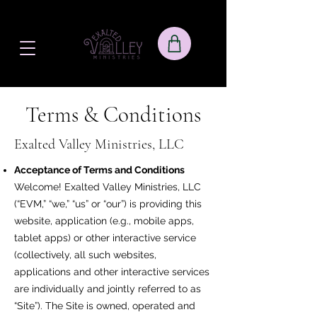
Terms & Conditions
Exalted Valley Ministries, LLC
Acceptance of Terms and Conditions
Welcome! Exalted Valley Ministries, LLC
(“EVM,” “we,” “us” or “our”) is providing this
website, application (e.g., mobile apps,
tablet apps) or other interactive service
(collectively, all such websites,
applications and other interactive services
are individually and jointly referred to as
“Site”). The Site is owned, operated and