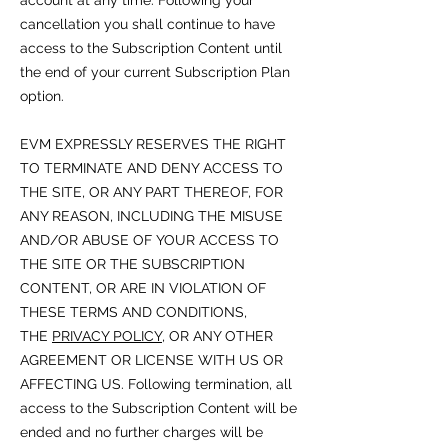
account at any time. Following your
cancellation you shall continue to have
access to the Subscription Content until
the end of your current Subscription Plan
option.
EVM EXPRESSLY RESERVES THE RIGHT
TO TERMINATE AND DENY ACCESS TO
THE SITE, OR ANY PART THEREOF, FOR
ANY REASON, INCLUDING THE MISUSE
AND/OR ABUSE OF YOUR ACCESS TO
THE SITE OR THE SUBSCRIPTION
CONTENT, OR ARE IN VIOLATION OF
THESE TERMS AND CONDITIONS,
THE
PRIVACY POLICY
, OR ANY OTHER
AGREEMENT OR LICENSE WITH US OR
AFFECTING US. Following termination, all
access to the Subscription Content will be
ended and no further charges will be