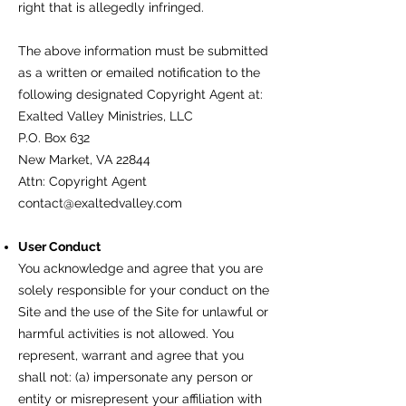
right that is allegedly infringed.
The above information must be submitted
as a written or emailed notification to the
following designated Copyright Agent at:
Exalted Valley Ministries, LLC
P.O. Box 632
New Market, VA 22844
Attn: Copyright Agent
contact@exaltedvalley.com
User Conduct
You acknowledge and agree that you are
solely responsible for your conduct on the
Site and the use of the Site for unlawful or
harmful activities is not allowed. You
represent, warrant and agree that you
shall not: (a) impersonate any person or
entity or misrepresent your affiliation with