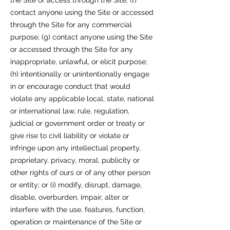
the Site or access through the Site; (f)
contact anyone using the Site or accessed
through the Site for any commercial
purpose; (g) contact anyone using the Site
or accessed through the Site for any
inappropriate, unlawful, or elicit purpose;
(h) intentionally or unintentionally engage
in or encourage conduct that would
violate any applicable local, state, national
or international law, rule, regulation,
judicial or government order or treaty or
give rise to civil liability or violate or
infringe upon any intellectual property,
proprietary, privacy, moral, publicity or
other rights of ours or of any other person
or entity; or (i) modify, disrupt, damage,
disable, overburden, impair, alter or
interfere with the use, features, function,
operation or maintenance of the Site or