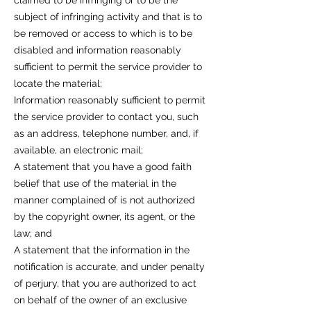
claimed to be infringing or to be the
subject of infringing activity and that is to
be removed or access to which is to be
disabled and information reasonably
sufficient to permit the service provider to
locate the material;
Information reasonably sufficient to permit
the service provider to contact you, such
as an address, telephone number, and, if
available, an electronic mail;
A statement that you have a good faith
belief that use of the material in the
manner complained of is not authorized
by the copyright owner, its agent, or the
law; and
A statement that the information in the
notification is accurate, and under penalty
of perjury, that you are authorized to act
on behalf of the owner of an exclusive