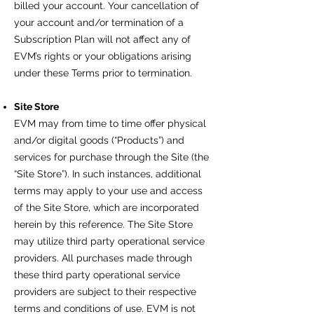
billed your account. Your cancellation of
your account and/or termination of a
Subscription Plan will not affect any of
EVM’s rights or your obligations arising
under these Terms prior to termination.
Site Store
EVM may from time to time offer physical
and/or digital goods (“Products”) and
services for purchase through the Site (the
“Site Store”). In such instances, additional
terms may apply to your use and access
of the Site Store, which are incorporated
herein by this reference. The Site Store
may utilize third party operational service
providers. All purchases made through
these third party operational service
providers are subject to their respective
terms and conditions of use. EVM is not