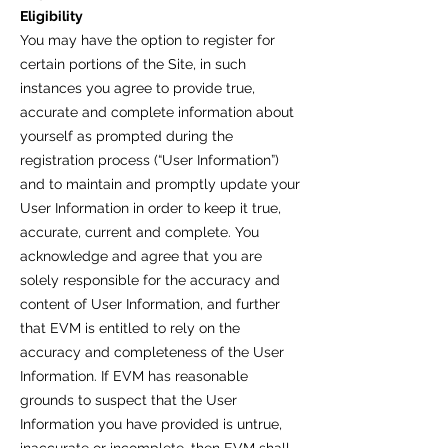
Eligibility
You may have the option to register for
certain portions of the Site, in such
instances you agree to provide true,
accurate and complete information about
yourself as prompted during the
registration process (“User Information”)
and to maintain and promptly update your
User Information in order to keep it true,
accurate, current and complete. You
acknowledge and agree that you are
solely responsible for the accuracy and
content of User Information, and further
that EVM is entitled to rely on the
accuracy and completeness of the User
Information. If EVM has reasonable
grounds to suspect that the User
Information you have provided is untrue,