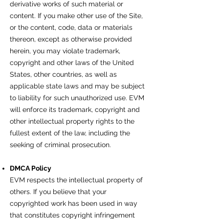
derivative works of such material or
content. If you make other use of the Site,
or the content, code, data or materials
thereon, except as otherwise provided
herein, you may violate trademark,
copyright and other laws of the United
States, other countries, as well as
applicable state laws and may be subject
to liability for such unauthorized use. EVM
will enforce its trademark, copyright and
other intellectual property rights to the
fullest extent of the law, including the
seeking of criminal prosecution.
DMCA Policy
EVM respects the intellectual property of
others. If you believe that your
copyrighted work has been used in way
that constitutes copyright infringement