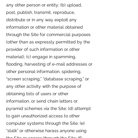
any other person or entity; (b) upload,
post, publish, transmit, reproduce,
distribute or in any way exploit any
information or other material obtained
through the Site for commercial purposes
(other than as expressly permitted by the
provider of such information or other
material); (c) engage in spamming,
flooding, harvesting of e-mail addresses or
other personal information, spidering,
“screen scraping,” “database scraping,” or
any other activity with the purpose of
obtaining lists of users or other
information, or send chain letters or
pyramid schemes via the Site; (d) attempt
to gain unauthorized access to other
computer systems through the Site; (e)
“stalk” or otherwise harass anyone using