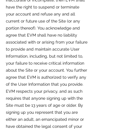
inaccurate or incomplete, then EVM shall
have the right to suspend or terminate
your account and refuse any and all
current or future use of the Site (or any
portion thereof). You acknowledge and
agree that EVM shall have no liability
associated with or arising from your failure
to provide and maintain accurate User
Information, including, but not limited to,
your failure to receive critical information
about the Site or your account. You further
agree that EVM is authorized to verify any
of the User Information that you provide.
EVM respects your privacy, and as such
requires that anyone signing up with the
Site must be 13 years of age or older. By
signing up you represent that you are
either an adult, an emancipated minor or
have obtained the legal consent of your