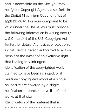
and is accessible on the Site, you may
notify our Copyright Agent, as set forth in
the Digital Millennium Copyright Act of
1998 (“DMCA”). For your complaint to be
valid under the DMCA, you must provide
the following information in writing (see 17
U.S.C 512(c)(3) of the U.S. Copyright Act
for further detail): A physical or electronic
signature of a person authorized to act on
behalf of the owner of an exclusive right
that is allegedly infringed;
Identification of the copyrighted work
claimed to have been infringed, or, if
multiple copyrighted works at a single
online site are covered by a single
notification, a representative list of such
works at that site;
Identification of the material that is