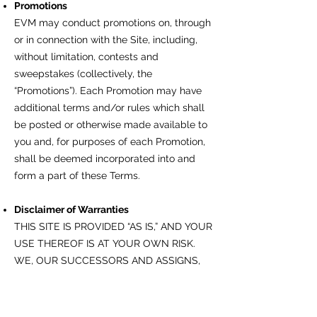
Promotions
EVM may conduct promotions on, through
or in connection with the Site, including,
without limitation, contests and
sweepstakes (collectively, the
“Promotions”). Each Promotion may have
additional terms and/or rules which shall
be posted or otherwise made available to
you and, for purposes of each Promotion,
shall be deemed incorporated into and
form a part of these Terms.
Disclaimer of Warranties
THIS SITE IS PROVIDED “AS IS,” AND YOUR
USE THEREOF IS AT YOUR OWN RISK.
WE, OUR SUCCESSORS AND ASSIGNS,
DIRECTORS, OFFICERS, EMPLOYEES,
REPRESENTATIVES, AGENTS,
LICENSORS, ADVERTISERS, SUPPLIERS,