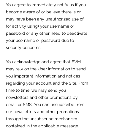
You agree to immediately notify us if you
become aware of or believe there is or
may have been any unauthorized use of
(or activity using) your username or
password or any other need to deactivate
your username or password due to
security concerns.
You acknowledge and agree that EVM
may rely on the User Information to send
you important information and notices
regarding your account and the Site. From
time to time, we may send you
newsletters and other promotions by
email or SMS. You can unsubscribe from
our newsletters and other promotions
through the unsubscribe mechanism
contained in the applicable message.