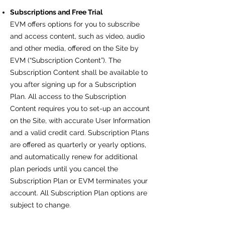
Subscriptions and Free Trial
EVM offers options for you to subscribe
and access content, such as video, audio
and other media, offered on the Site by
EVM (“Subscription Content”). The
Subscription Content shall be available to
you after signing up for a Subscription
Plan. All access to the Subscription
Content requires you to set-up an account
on the Site, with accurate User Information
and a valid credit card. Subscription Plans
are offered as quarterly or yearly options,
and automatically renew for additional
plan periods until you cancel the
Subscription Plan or EVM terminates your
account. All Subscription Plan options are
subject to change.