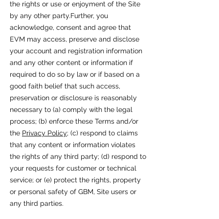
the rights or use or enjoyment of the Site
by any other party.Further, you
acknowledge, consent and agree that
EVM may access, preserve and disclose
your account and registration information
and any other content or information if
required to do so by law or if based on a
good faith belief that such access,
preservation or disclosure is reasonably
necessary to (a) comply with the legal
process; (b) enforce these Terms and/or
the
Privacy Policy
; (c) respond to claims
that any content or information violates
the rights of any third party; (d) respond to
your requests for customer or technical
service; or (e) protect the rights, property
or personal safety of GBM, Site users or
any third parties.