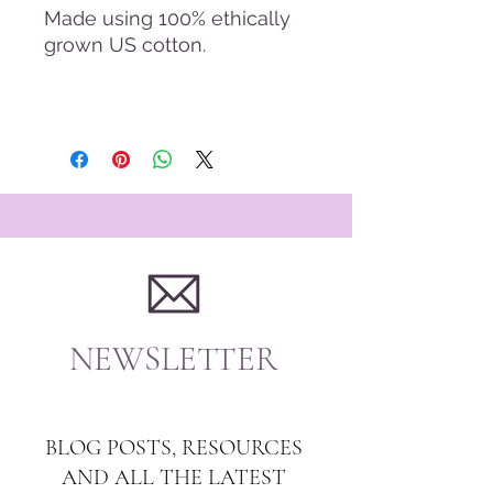
Made using 100% ethically
grown US cotton.
NEWSLETTER
BLOG POSTS, RESOURCES
AND ALL THE LATEST