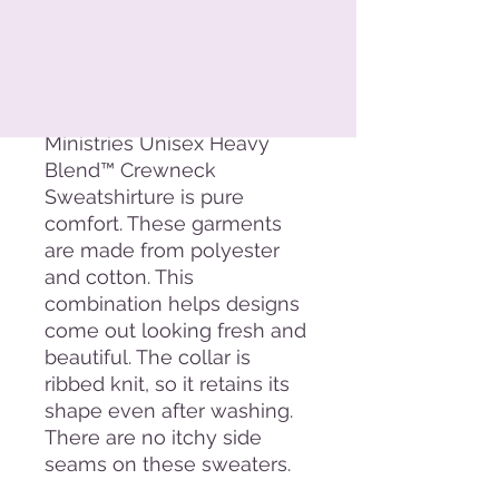
Add to Cart
The Exalted Valley
Ministries Unisex Heavy
Blend™ Crewneck
Sweatshirture is pure
comfort. These garments
are made from polyester
and cotton. This
combination helps designs
come out looking fresh and
beautiful. The collar is
ribbed knit, so it retains its
shape even after washing.
There are no itchy side
seams on these sweaters.