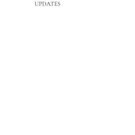
UPDATES
Enter your email here
First Name
Sign Up