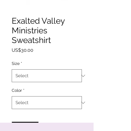
Exalted Valley
Ministries
Sweatshirt
Price
US$30.00
Size
*
Color
*
Quantity
*