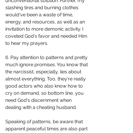
unconventional solution. Further, my 
slashing tires and burning clothes 
would've been a waste of time, 
energy, and resources, as well as an 
invitation to more demonic activity. I 
coveted God's favor and needed Him 
to hear my prayers. 
6. Pay attention to patterns and pretty 
much ignore promises. You know that 
the narcissist, especially, lies about 
almost everything. Too, they're really 
good actors who also know how to 
cry on demand, so bottom line, you 
need God's discernment when 
dealing with a cheating husband.  
Speaking of patterns, be aware that 
apparent peaceful times are also part 