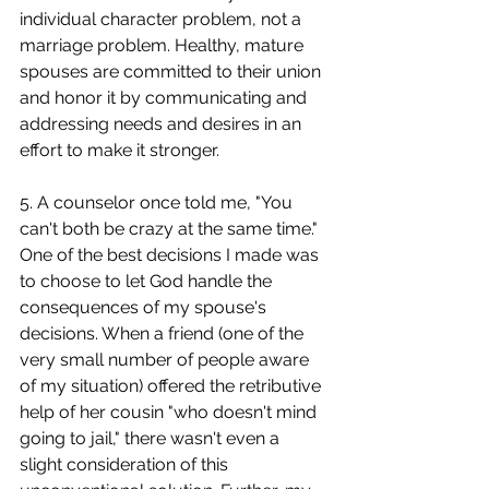
individual character problem, not a 
marriage problem. Healthy, mature 
spouses are committed to their union 
and honor it by communicating and 
addressing needs and desires in an 
effort to make it stronger.
5. A counselor once told me, "You 
can't both be crazy at the same time." 
One of the best decisions I made was 
to choose to let God handle the 
consequences of my spouse's 
decisions. When a friend (one of the 
very small number of people aware 
of my situation) offered the retributive 
help of her cousin "who doesn't mind 
going to jail," there wasn't even a 
slight consideration of this 