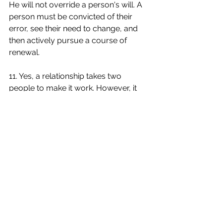
He will not override a person's will. A 
person must be convicted of their 
error, see their need to change, and 
then actively pursue a course of 
renewal.
11. Yes, a relationship takes two 
people to make it work. However, it 
only takes one person to destroy it. In 
cases of abuse especially, it should 
be noted that God values individuals 
above institutions. Divorce is an 
option. The Bible gives substantial 
instruction on responding to 
individuals who are determined to 
breech His ways and live a life of 
destruction.
12. When facing the issue of infidelity 