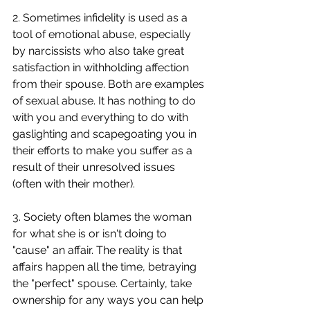
2. Sometimes infidelity is used as a 
tool of emotional abuse, especially 
by narcissists who also take great 
satisfaction in withholding affection 
from their spouse. Both are examples 
of sexual abuse. It has nothing to do 
with you and everything to do with 
gaslighting and scapegoating you in 
their efforts to make you suffer as a 
result of their unresolved issues 
(often with their mother). 
3. Society often blames the woman 
for what she is or isn't doing to 
"cause" an affair. The reality is that 
affairs happen all the time, betraying 
the "perfect" spouse. Certainly, take 
ownership for any ways you can help 