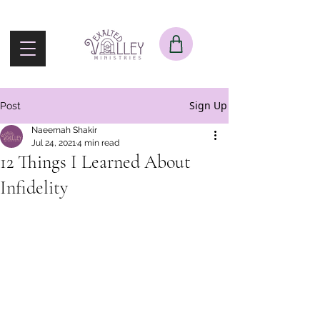
Sign Up
Post
Naeemah Shakir
Jul 24, 2021
4 min read
12 Things I Learned About
Infidelity