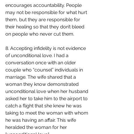
encourages accountability. People 
may not be responsible for what hurt 
them, but they are responsible for 
their healing so that they don’t bleed 
on people who never cut them.
8. Accepting infidelity is not evidence 
of unconditional love. I had a 
conversation once with an older 
couple who “counsel” individuals in 
marriage. The wife shared that a 
woman they know demonstrated 
unconditional love when her husband 
asked her to take him to the airport to 
catch a flight that she knew he was 
taking to meet the woman with whom 
he was having an affair. This wife 
heralded the woman for her 