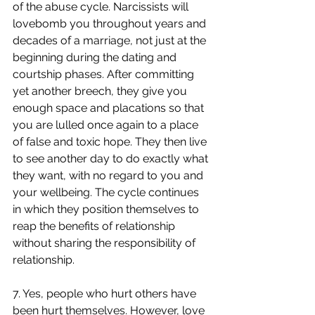
of the abuse cycle. Narcissists will 
lovebomb you throughout years and 
decades of a marriage, not just at the 
beginning during the dating and 
courtship phases. After committing 
yet another breech, they give you 
enough space and placations so that 
you are lulled once again to a place 
of false and toxic hope. They then live 
to see another day to do exactly what 
they want, with no regard to you and 
your wellbeing. The cycle continues 
in which they position themselves to 
reap the benefits of relationship 
without sharing the responsibility of 
relationship.
7. Yes, people who hurt others have 
been hurt themselves. However, love 