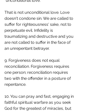
"unconditional love." 
That is not unconditional love. Love 
doesn't condone sin. We are called to 
suffer for righteousness' sake, not to 
perpetuate evil. Infidelity is 
traumatizing and destructive and you 
are not called to suffer in the face of 
an unrepentant betrayer.
9. Forgiveness does not equal 
reconciliation. Forgiveness requires 
one person; reconciliation requires 
two with the offender in a posture of 
repentance.
10. You can pray and fast, engaging in 
faithful spiritual warfare as you seek 
God for the greatest of miracles, but 