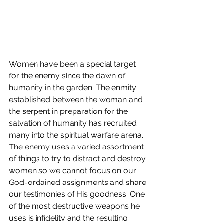
Women have been a special target 
for the enemy since the dawn of 
humanity in the garden. The enmity 
established between the woman and 
the serpent in preparation for the 
salvation of humanity has recruited 
many into the spiritual warfare arena. 
The enemy uses a varied assortment 
of things to try to distract and destroy 
women so we cannot focus on our 
God-ordained assignments and share 
our testimonies of His goodness. One 
of the most destructive weapons he 
uses is infidelity and the resulting 