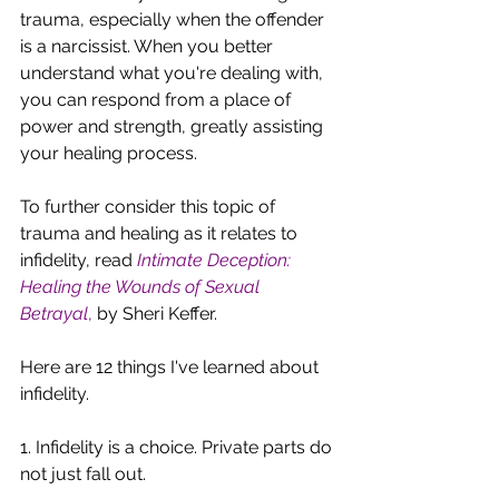
trauma, especially when the offender 
is a narcissist. When you better 
understand what you're dealing with, 
you can respond from a place of 
power and strength, greatly assisting 
your healing process. 
To further consider this topic of 
trauma and healing as it relates to 
infidelity, read
Intimate Deception: 
Healing the Wounds of Sexual 
Betrayal
,
 by Sheri Keffer.
Here are 12 things I've learned about 
infidelity. 
1. Infidelity is a choice. Private parts do 
not just fall out.