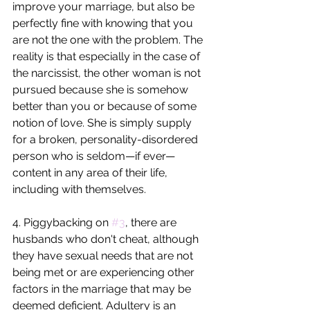
improve your marriage, but also be 
perfectly fine with knowing that you 
are not the one with the problem. The 
reality is that especially in the case of 
the narcissist, the other woman is not 
pursued because she is somehow 
better than you or because of some 
notion of love. She is simply supply 
for a broken, personality-disordered 
person who is seldom—if ever—
content in any area of their life, 
including with themselves.
4. Piggybacking on 
#3
, there are 
husbands who don't cheat, although 
they have sexual needs that are not 
being met or are experiencing other 
factors in the marriage that may be 
deemed deficient. Adultery is an 