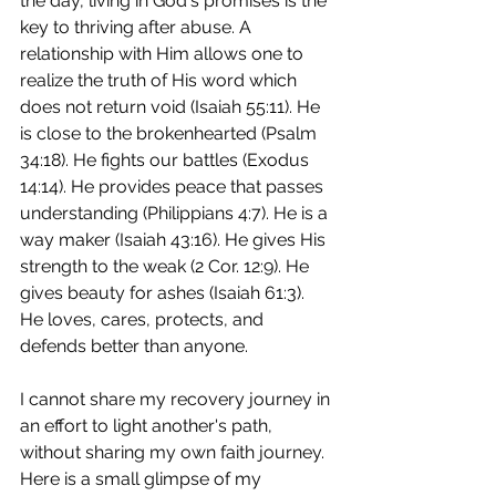
the day, living in God's promises is the 
key to thriving after abuse. A 
relationship with Him allows one to 
realize the truth of His word which 
does not return void (Isaiah 55:11). He 
is close to the brokenhearted (Psalm 
34:18). He fights our battles (Exodus 
14:14). He provides peace that passes 
understanding (Philippians 4:7). He is a 
way maker (Isaiah 43:16). He gives His 
strength to the weak (2 Cor. 12:9). He 
gives beauty for ashes (Isaiah 61:3). 
He loves, cares, protects, and 
defends better than anyone.
I cannot share my recovery journey in 
an effort to light another's path, 
without sharing my own faith journey.  
Here is a small glimpse of my 