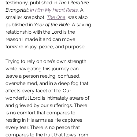
testimony, published in 
The Literature 
Evangelist
:
In Him My Heart Rests
,
 A 
smaller snapshot, 
The One
,
 was also 
published in 
Year of the Bible
. A saving 
relationship with the Lord is the 
reason I made it and can move 
forward in joy, peace, and purpose.
Trying to rely on one's own strength 
while navigating this journey can 
leave a person reeling, confused, 
overwhelmed, and in a deep fog that 
affects every facet of life. Our 
wonderful Lord is intimately aware of 
and grieved by our sufferings. There 
is no comfort that compares to 
resting in His arms as He captures 
every tear. There is no peace that 
compares to the fruit that flows from 