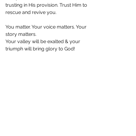
trusting in His provision. Trust Him to 
rescue and revive you.
You matter. Your voice matters. Your 
story matters.
Your valley will be exalted & your 
triumph will bring glory to God!