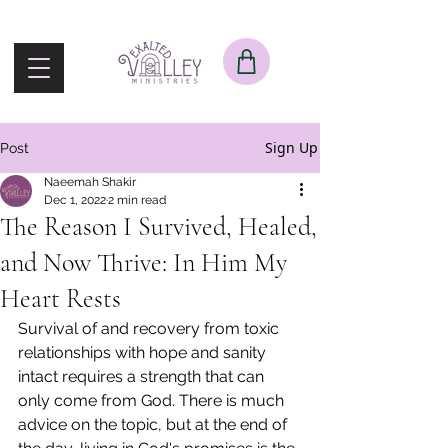
Sign Up
Post
Naeemah Shakir
Dec 1, 2022
2 min read
The Reason I Survived, Healed,
and Now Thrive: In Him My
Heart Rests
Survival of and recovery from toxic 
relationships with hope and sanity 
intact requires a strength that can 
only come from God. There is much 
advice on the topic, but at the end of 