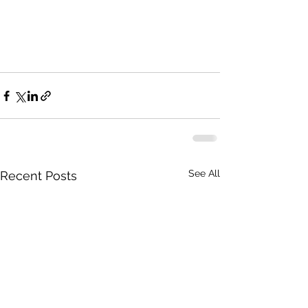
See All
Recent Posts